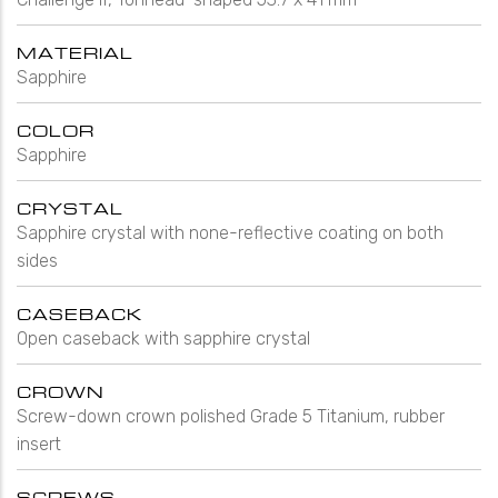
MATERIAL
Sapphire
COLOR
Sapphire
CRYSTAL
Sapphire crystal with none-reflective coating on both
sides
CASEBACK
Open caseback with sapphire crystal
CROWN
Screw-down crown polished Grade 5 Titanium, rubber
insert
SCREWS