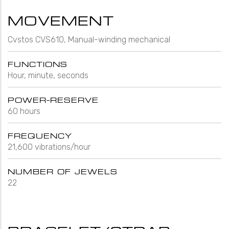
MOVEMENT
Cvstos CVS610, Manual-winding mechanical
FUNCTIONS
Hour, minute, seconds
POWER-RESERVE
60 hours
FREQUENCY
21,600 vibrations/hour
NUMBER OF JEWELS
22