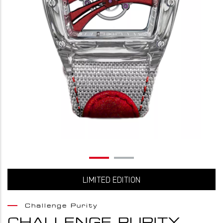
LIMITED EDITION
Challenge Purity
CHALLENGE PURITY