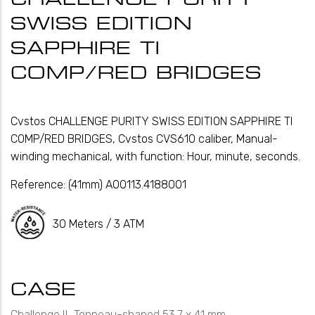
SWISS EDITION
SAPPHIRE TI
COMP/RED BRIDGES
Cvstos CHALLENGE PURITY SWISS EDITION SAPPHIRE TI
COMP/RED BRIDGES, Cvstos CVS610 caliber, Manual-
winding mechanical, with function: Hour, minute, seconds.
Reference:
(41mm) A00113.4188001
30 Meters / 3 ATM
CASE
Challenge II, Tonneau-shaped 53.7 x 41 mm