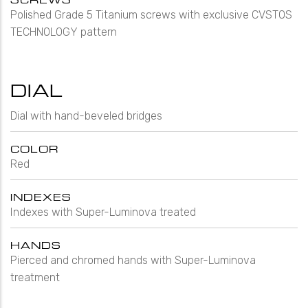
Polished Grade 5 Titanium screws with exclusive CVSTOS
TECHNOLOGY pattern
DIAL
Dial with hand-beveled bridges
COLOR
Red
INDEXES
Indexes with Super-Luminova treated
HANDS
Pierced and chromed hands with Super-Luminova
treatment