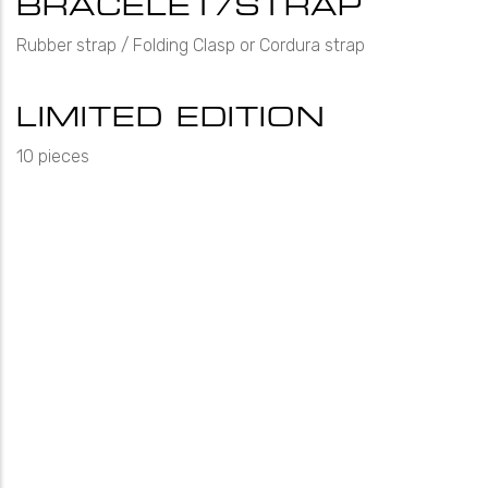
BRACELET/STRAP
Rubber strap / Folding Clasp or Cordura strap
LIMITED EDITION
10 pieces