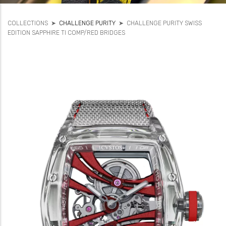
COLLECTIONS
➤
CHALLENGE PURITY
➤
CHALLENGE PURITY SWISS
EDITION SAPPHIRE TI COMP/RED BRIDGES