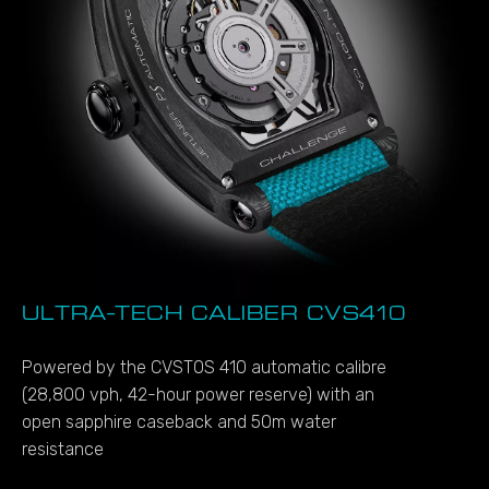
ULTRA-TECH CALIBER CVS410
Powered by the CVSTOS 410 automatic calibre
(28,800 vph, 42-hour power reserve) with an
open sapphire caseback and 50m water
resistance