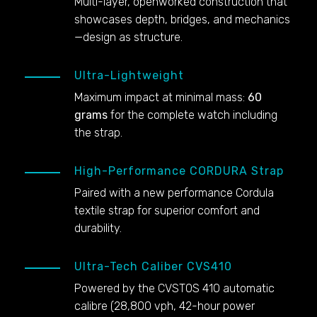
Multi-layer, openworked construction that
showcases depth, bridges, and mechanics
—design as structure.
Ultra-Lightweight
Maximum impact at minimal mass:
60
grams
for the complete watch including
the strap.
High-Performance CORDURA Strap
Paired with a new performance Cordula
textile strap for superior comfort and
durability.
Ultra-Tech Caliber CVS410
Powered by the CVSTOS 410 automatic
calibre (28,800 vph, 42-hour power