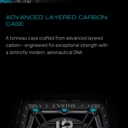
ADVANCED LAYERED CARBON
CASE
A tonneau case crafted from advanced layered
carbon— engineered for exceptional strength with
a distinctly modern, aeronautical DNA.