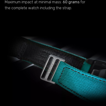
Maximum impact at minimal mass:
60 grams
for
the complete watch including the strap.