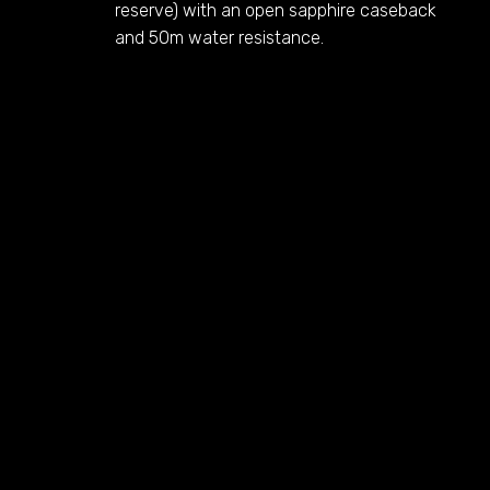
reserve) with an open sapphire caseback
and 50m water resistance.