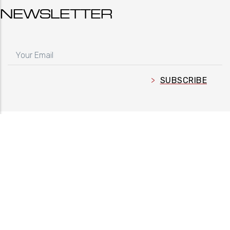
NEWSLETTER
YOUR EMAIL
FOLLOW US