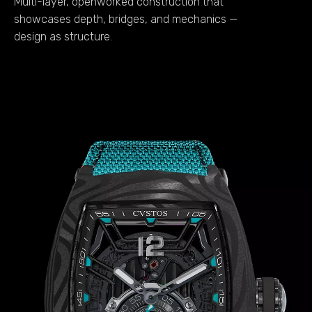
Multi-layer, openworked construction that
showcases depth, bridges, and mechanics —
design as structure.