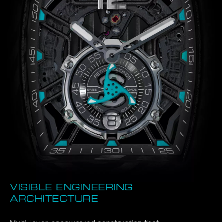
VISIBLE ENGINEERING
ARCHITECTURE