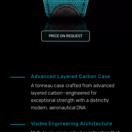
Advanced Layered Carbon Case
A tonneau case crafted from advanced
layered carbon—engineered for
exceptional strength with a distinctly
modern, aeronautical DNA.
Visible Engineering Architecture