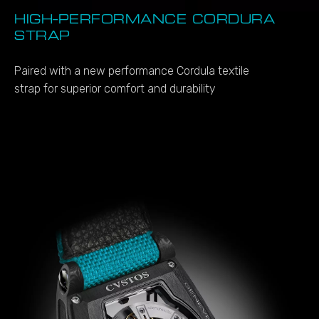
HIGH-PERFORMANCE CORDURA
STRAP
Paired with a new performance Cordula textile
strap for superior comfort and durability