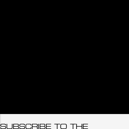
SUBSCRIBE TO THE