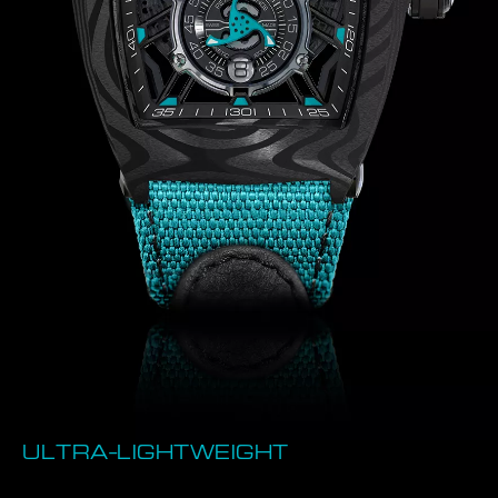
ULTRA-LIGHTWEIGHT