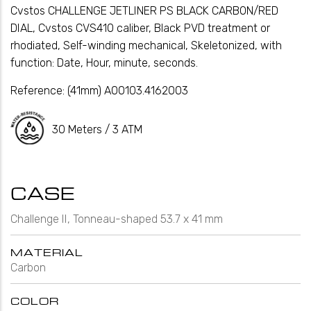
Cvstos CHALLENGE JETLINER PS BLACK CARBON/RED
DIAL, Cvstos CVS410 caliber, Black PVD treatment or
rhodiated, Self-winding mechanical, Skeletonized, with
function: Date, Hour, minute, seconds.
Reference:
(41mm) A00103.4162003
30 Meters / 3 ATM
CASE
Challenge II, Tonneau-shaped 53.7 x 41 mm
MATERIAL
Carbon
COLOR