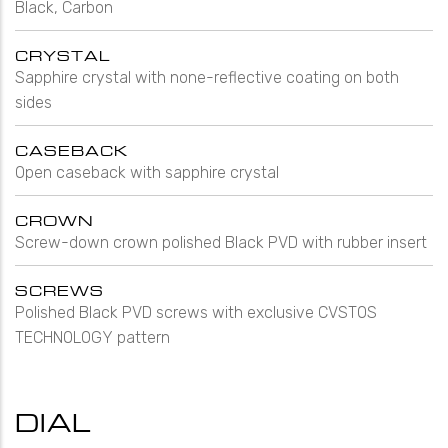
Black, Carbon
CRYSTAL
Sapphire crystal with none-reflective coating on both
sides
CASEBACK
Open caseback with sapphire crystal
CROWN
Screw-down crown polished Black PVD with rubber insert
SCREWS
Polished Black PVD screws with exclusive CVSTOS
TECHNOLOGY pattern
DIAL