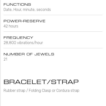
FUNCTIONS
Date, Hour, minute, seconds
POWER-RESERVE
42 hours
FREQUENCY
28,800 vibrations/hour
NUMBER OF JEWELS
21
BRACELET/STRAP
Rubber strap / Folding Clasp or Cordura strap