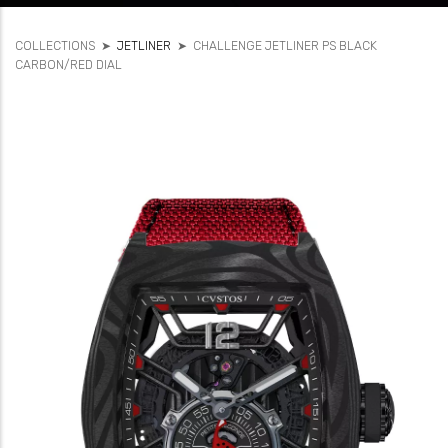
COLLECTIONS
➤
JETLINER
➤
CHALLENGE JETLINER PS BLACK
CARBON/RED DIAL