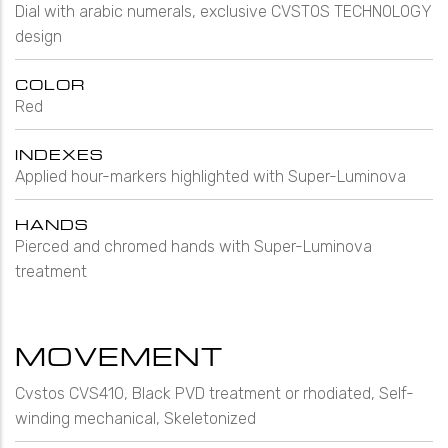
Dial with arabic numerals, exclusive CVSTOS TECHNOLOGY
design
COLOR
Red
INDEXES
Applied hour-markers highlighted with Super-Luminova
HANDS
Pierced and chromed hands with Super-Luminova
treatment
MOVEMENT
Cvstos CVS410, Black PVD treatment or rhodiated, Self-
winding mechanical, Skeletonized