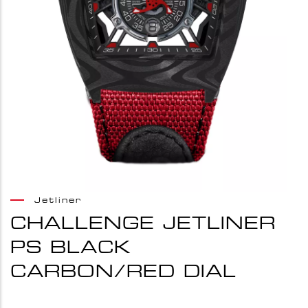
Jetliner
CHALLENGE JETLINER
PS BLACK
CARBON/RED DIAL