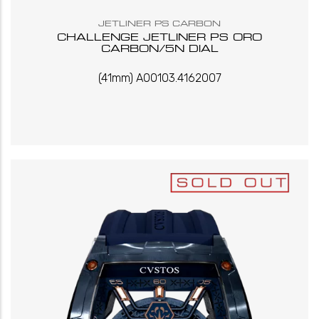
JETLINER PS CARBON
CHALLENGE JETLINER PS ORO
CARBON/5N DIAL
(41mm) A00103.4162007