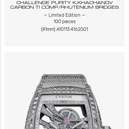
CHALLENGE PURITY K.KHACHANOV
CARBON TI COMP/RHUTENIUM BRIDGES
_
_
Limited Edition
100 pieces
(41mm) A10113.4162001