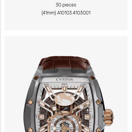
30 pieces
(41mm) A10103.4103001