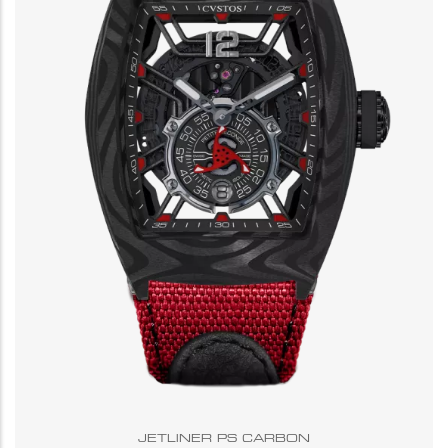
JETLINER PS CARBON