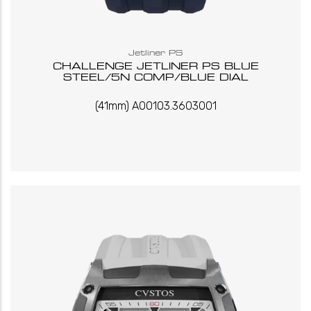
Jetliner PS
CHALLENGE JETLINER PS BLUE
STEEL/5N COMP/BLUE DIAL
(41mm) A00103.3603001