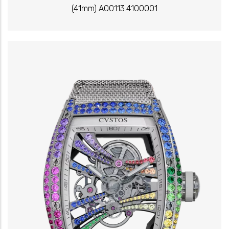
(41mm) A00113.4100001