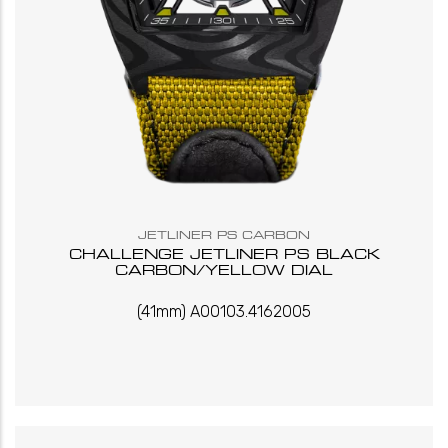
JETLINER PS CARBON
CHALLENGE JETLINER PS BLACK
CARBON/YELLOW DIAL
(41mm) A00103.4162005