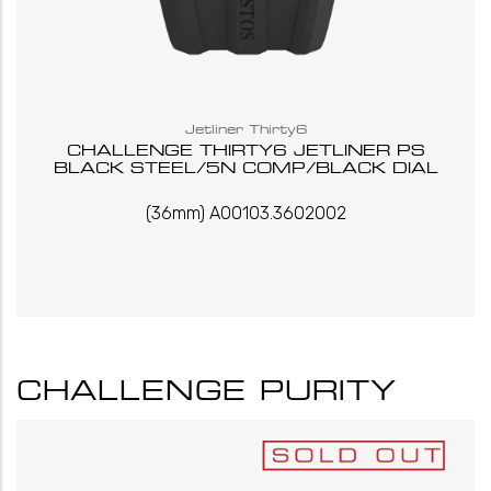
Jetliner Thirty6
CHALLENGE THIRTY6 JETLINER PS
BLACK STEEL/5N COMP/BLACK DIAL
(36mm) A00103.3602002
CHALLENGE PURITY