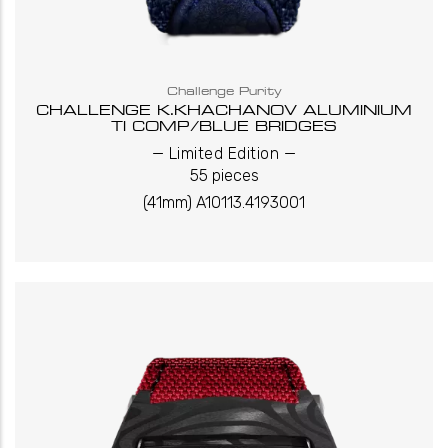
Challenge Purity
CHALLENGE K.KHACHANOV ALUMINIUM
TI COMP/BLUE BRIDGES
_
_
Limited Edition
55 pieces
(41mm) A10113.4193001