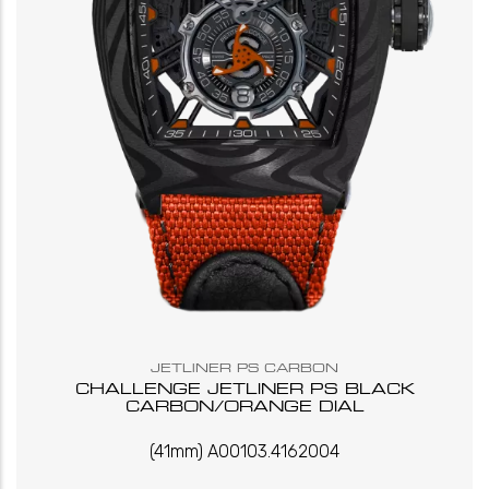
JETLINER PS CARBON
CHALLENGE JETLINER PS BLACK
CARBON/ORANGE DIAL
(41mm) A00103.4162004