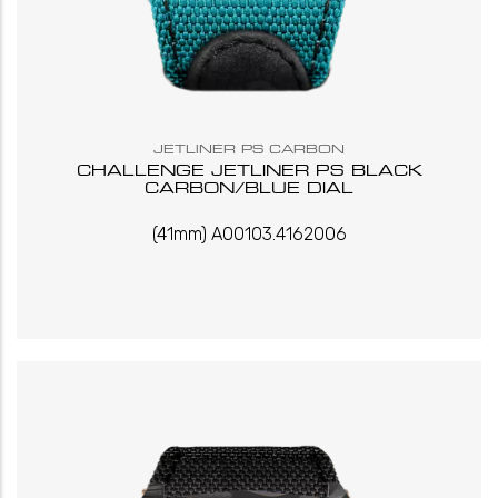
JETLINER PS CARBON
CHALLENGE JETLINER PS BLACK
CARBON/BLUE DIAL
(41mm) A00103.4162006