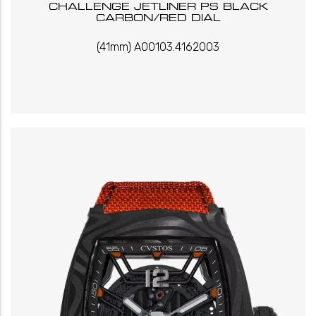
CHALLENGE JETLINER PS BLACK
CARBON/RED DIAL
(41mm) A00103.4162003