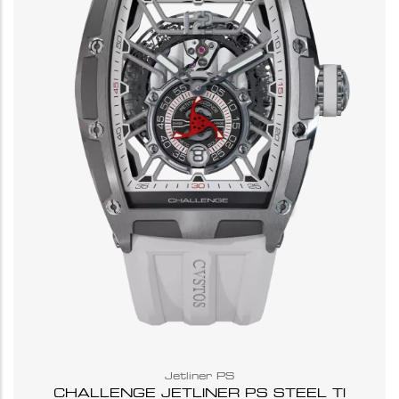
Jetliner PS
CHALLENGE JETLINER PS STEEL TI