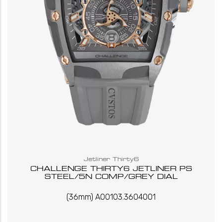
Jetliner Thirty6
CHALLENGE THIRTY6 JETLINER PS
STEEL/5N COMP/GREY DIAL
(36mm) A00103.3604001