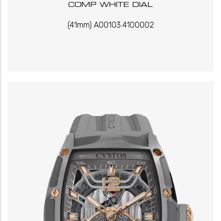
COMP WHITE DIAL
(41mm) A00103.4100002