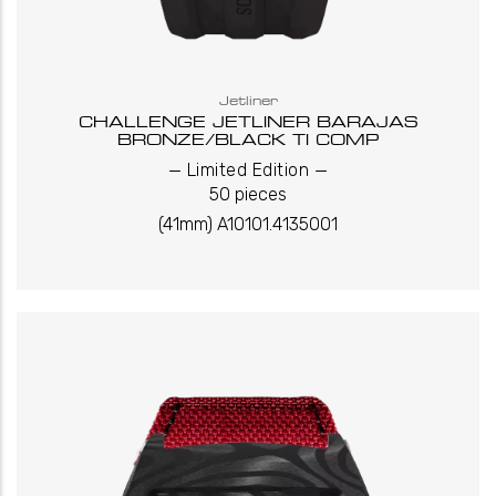
Jetliner
CHALLENGE JETLINER BARAJAS
BRONZE/BLACK TI COMP
_
_
Limited Edition
50 pieces
(41mm) A10101.4135001