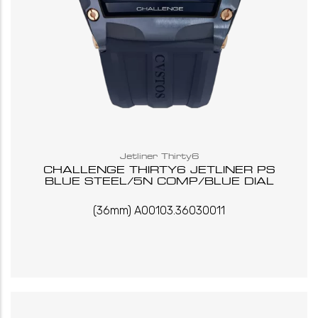
Jetliner Thirty6
CHALLENGE THIRTY6 JETLINER PS
BLUE STEEL/5N COMP/BLUE DIAL
(36mm) A00103.36030011