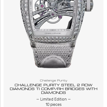
Challenge Purity
CHALLENGE PURITY STEEL 2 ROW
DIAMONDS TI COMP/RH BRIDGES WITH
DIAMONDS
_
_
Limited Edition
10 pieces