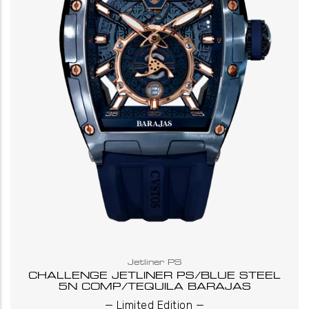
Jetliner PS
CHALLENGE JETLINER PS/BLUE STEEL
5N COMP/TEQUILA BARAJAS
_
_
Limited Edition