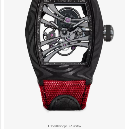
Challenge Purity