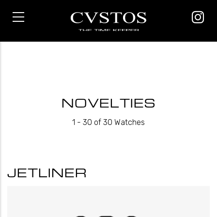
Skip
to
main
content
NOVELTIES
1 - 30 of 30 Watches
JETLINER