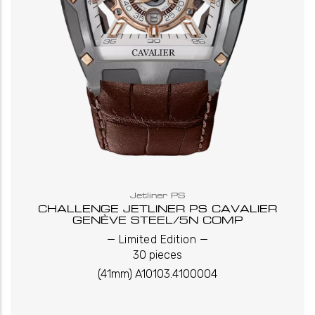
Jetliner PS
CHALLENGE JETLINER PS CAVALIER
GENÈVE STEEL/5N COMP
_
_
Limited Edition
30 pieces
(41mm) A10103.4100004