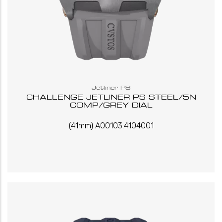
Jetliner PS
CHALLENGE JETLINER PS STEEL/5N
COMP/GREY DIAL
(41mm) A00103.4104001