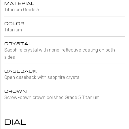
MATERIAL
Titanium Grade 5
COLOR
Titanium
CRYSTAL
Sapphire crystal with none-reflective coating on both
sides
CASEBACK
Open caseback with sapphire crystal
CROWN
Screw-down crown polished Grade 5 Titanium
DIAL