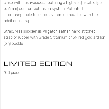
clasp with push-pieces, featuring a highly adjustable (up
to 6mm) comfort extension system. Patented
interchangeable tool-free system compatible with the
additional strap.
Strap: Mississippiensis Alligator leather, hand stitched
strap or rubber with Grade 5 titanium or 5N red gold ardillon
(pin) buckle
LIMITED EDITION
100 pieces