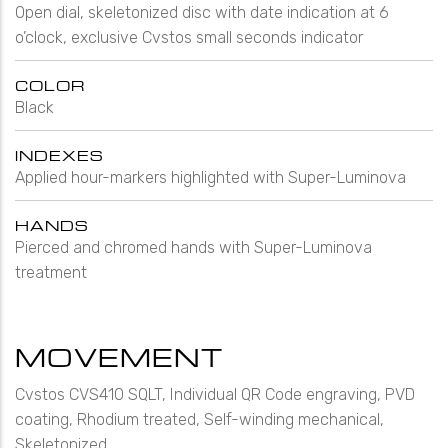
Open dial, skeletonized disc with date indication at 6
o’clock, exclusive Cvstos small seconds indicator
COLOR
Black
INDEXES
Applied hour-markers highlighted with Super-Luminova
HANDS
Pierced and chromed hands with Super-Luminova
treatment
MOVEMENT
Cvstos CVS410 SQLT, Individual QR Code engraving, PVD
coating, Rhodium treated, Self-winding mechanical,
Skeletonized