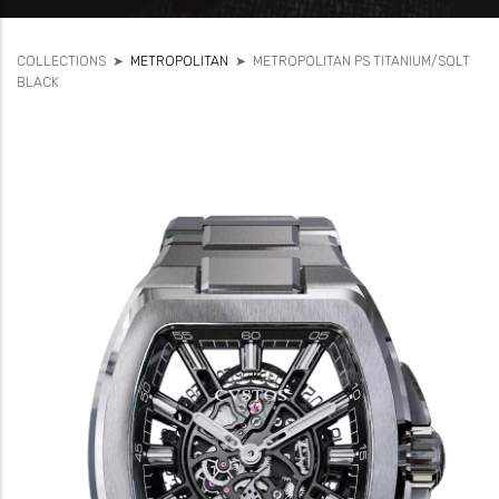
COLLECTIONS
➤
METROPOLITAN
➤
METROPOLITAN PS TITANIUM/SQLT
BLACK