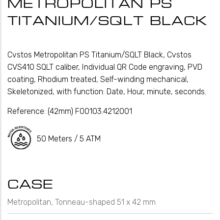
METROPOLITAN PS
TITANIUM/SQLT BLACK
Cvstos Metropolitan PS Titanium/SQLT Black, Cvstos
CVS410 SQLT caliber, Individual QR Code engraving, PVD
coating, Rhodium treated, Self-winding mechanical,
Skeletonized, with function: Date, Hour, minute, seconds.
Reference:
(42mm) F00103.4212001
50 Meters / 5 ATM
CASE
Metropolitan, Tonneau-shaped 51 x 42 mm