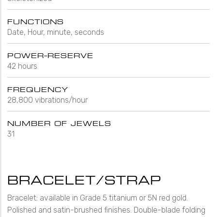
FUNCTIONS
Date, Hour, minute, seconds
POWER-RESERVE
42 hours
FREQUENCY
28,800 vibrations/hour
NUMBER OF JEWELS
31
BRACELET/STRAP
Bracelet: available in Grade 5 titanium or 5N red gold.
Polished and satin-brushed finishes. Double-blade folding