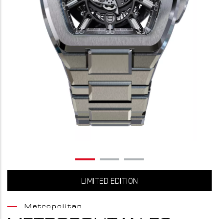
LIMITED EDITION
Metropolitan