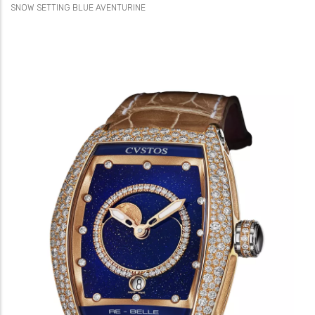
SNOW SETTING BLUE AVENTURINE