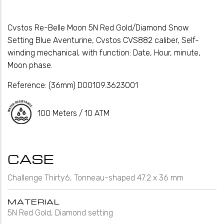
Cvstos Re-Belle Moon 5N Red Gold/Diamond Snow
Setting Blue Aventurine, Cvstos CVS882 caliber, Self-
winding mechanical, with function: Date, Hour, minute,
Moon phase.
Reference:
(36mm) D00109.3623001
100 Meters / 10 ATM
CASE
Challenge Thirty6, Tonneau-shaped 47.2 x 36 mm
MATERIAL
5N Red Gold, Diamond setting