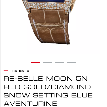
Re-Belle
RE-BELLE MOON 5N
RED GOLD/DIAMOND
SNOW SETTING BLUE
AVENTURINE