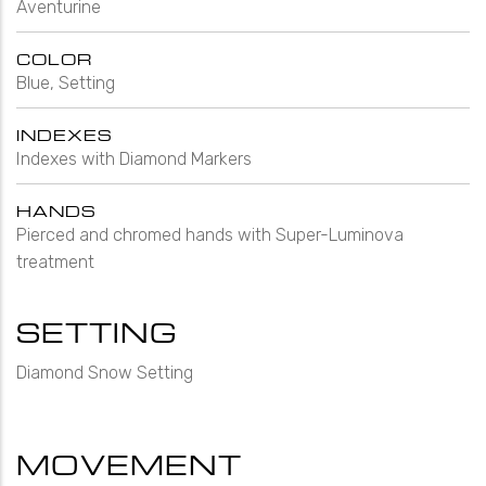
Aventurine
COLOR
Blue, Setting
INDEXES
Indexes with Diamond Markers
HANDS
Pierced and chromed hands with Super-Luminova
treatment
SETTING
Diamond Snow Setting
MOVEMENT