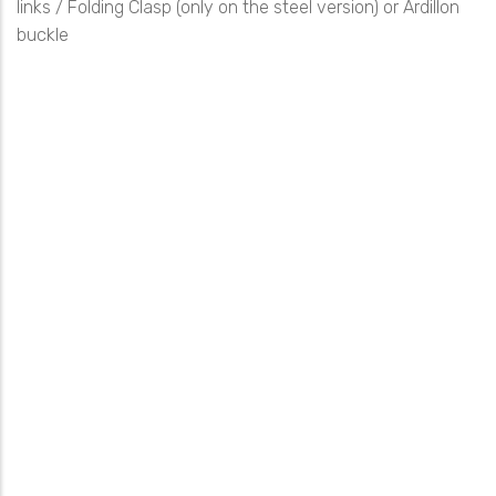
links / Folding Clasp (only on the steel version) or Ardillon
buckle