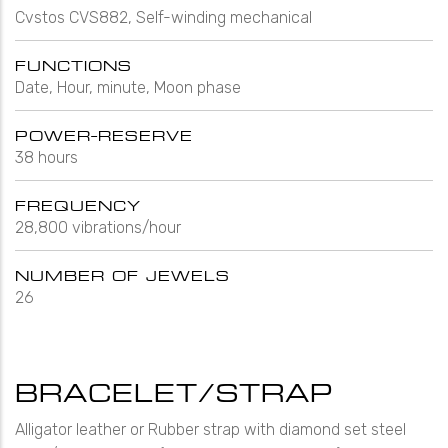
Cvstos CVS882, Self-winding mechanical
FUNCTIONS
Date, Hour, minute, Moon phase
POWER-RESERVE
38 hours
FREQUENCY
28,800 vibrations/hour
NUMBER OF JEWELS
26
BRACELET/STRAP
Alligator leather or Rubber strap with diamond set steel