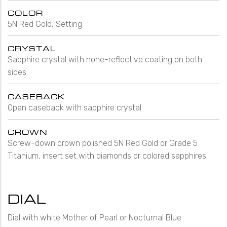
COLOR
5N Red Gold, Setting
CRYSTAL
Sapphire crystal with none-reflective coating on both
sides
CASEBACK
Open caseback with sapphire crystal
CROWN
Screw-down crown polished 5N Red Gold or Grade 5
Titanium, insert set with diamonds or colored sapphires
DIAL
Dial with white Mother of Pearl or Nocturnal Blue