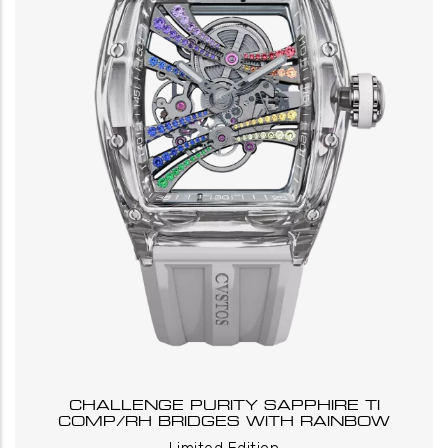
CHALLENGE PURITY SAPPHIRE TI
COMP/RH BRIDGES WITH RAINBOW
_
_