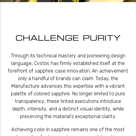
CHALLENGE PURITY
Through its technical mastery and pioneering design
language, Cvstos has firmly established itself at the
forefront of sapphire case innovation. An achievement
only a handful of brands can claim. Today, the
Manufacture advances this expertise with a vibrant
palette of colored sapphire. No longer limited to pure
transparency, these tinted executions introduce
depth, intensity, and a distinct visual identity, while
preserving the material’s exceptional clarity.
Achieving color in sapphire remains one of the most