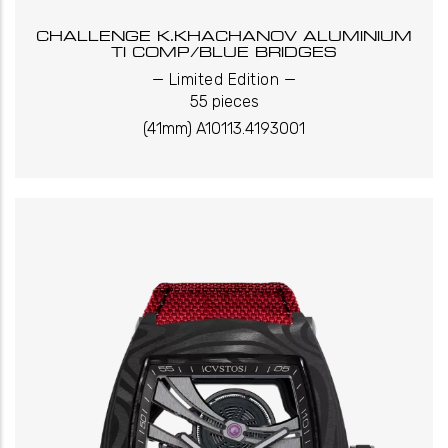
CHALLENGE K.KHACHANOV ALUMINIUM
TI COMP/BLUE BRIDGES
_
_
Limited Edition
55 pieces
(41mm) A10113.4193001