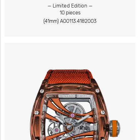
_
_
Limited Edition
10 pieces
(41mm) A00113.4182003