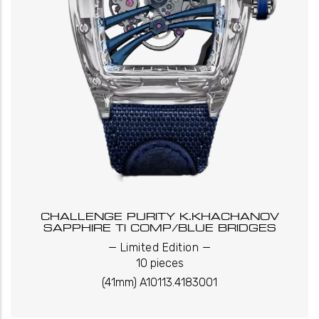
CHALLENGE PURITY K.KHACHANOV
SAPPHIRE TI COMP/BLUE BRIDGES
_
_
Limited Edition
10 pieces
(41mm) A10113.4183001