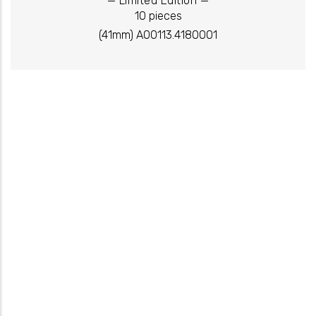
Limited Edition
10 pieces
(41mm) A00113.4180001