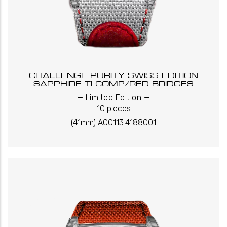
CHALLENGE PURITY SWISS EDITION
SAPPHIRE TI COMP/RED BRIDGES
_
_
Limited Edition
10 pieces
(41mm) A00113.4188001