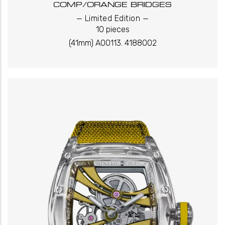
COMP/ORANGE BRIDGES
_
_
Limited Edition
10 pieces
(41mm) A00113. 4188002