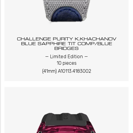
CHALLENGE PURITY K.KHACHANOV
BLUE SAPPHIRE TIT COMP/BLUE
BRIDGES
_
_
Limited Edition
10 pieces
(41mm) A10113.4183002