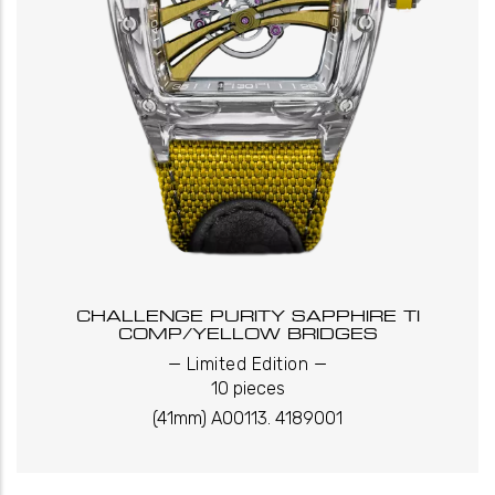
CHALLENGE PURITY SAPPHIRE TI
COMP/YELLOW BRIDGES
_
_
Limited Edition
10 pieces
(41mm) A00113. 4189001