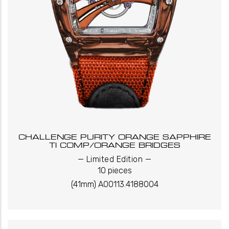
CHALLENGE PURITY ORANGE SAPPHIRE
TI COMP/ORANGE BRIDGES
_
_
Limited Edition
10 pieces
(41mm) A00113.4188004