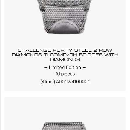
CHALLENGE PURITY STEEL 2 ROW
DIAMONDS TI COMP/RH BRIDGES WITH
DIAMONDS
_
_
Limited Edition
10 pieces
(41mm) A00113.4100001