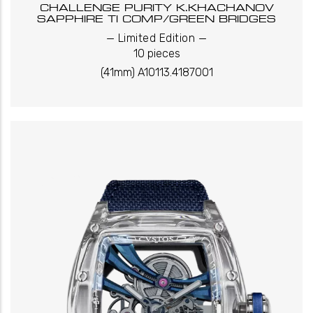
CHALLENGE PURITY K.KHACHANOV
SAPPHIRE TI COMP/GREEN BRIDGES
_
_
Limited Edition
10 pieces
(41mm) A10113.4187001