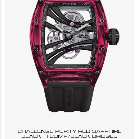
CHALLENGE PURITY RED SAPPHIRE
BLACK TI COMP/BLACK BRIDGES