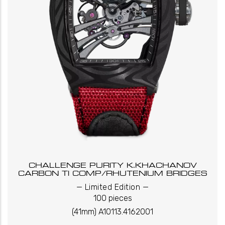
CHALLENGE PURITY K.KHACHANOV
CARBON TI COMP/RHUTENIUM BRIDGES
_
_
Limited Edition
100 pieces
(41mm) A10113.4162001