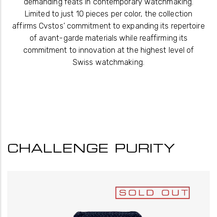
demanding feats in contemporary watchmaking.
Limited to just 10 pieces per color, the collection
affirms Cvstos’ commitment to expanding its repertoire
of avant-garde materials while reaffirming its
commitment to innovation at the highest level of
Swiss watchmaking.
CHALLENGE PURITY