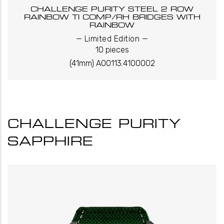
CHALLENGE PURITY STEEL 2 ROW
RAINBOW TI COMP/RH BRIDGES WITH
RAINBOW
_
_
Limited Edition
10 pieces
(41mm) A00113.4100002
CHALLENGE PURITY
SAPPHIRE