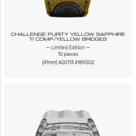
CHALLENGE PURITY YELLOW SAPPHIRE
TI COMP/YELLOW BRIDGES
_
_
Limited Edition
10 pieces
(41mm) A00113.4189002