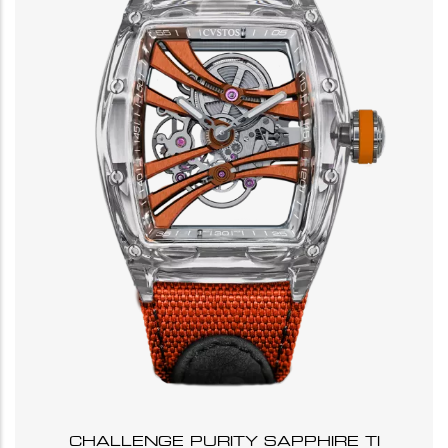
CHALLENGE PURITY SAPPHIRE TI