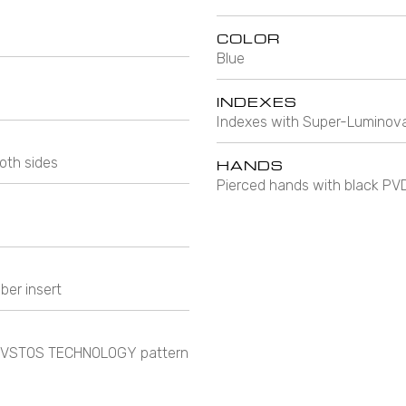
COLOR
Blue
INDEXES
Indexes with Super-Luminova
oth sides
HANDS
Pierced hands with black PV
ber insert
e CVSTOS TECHNOLOGY pattern