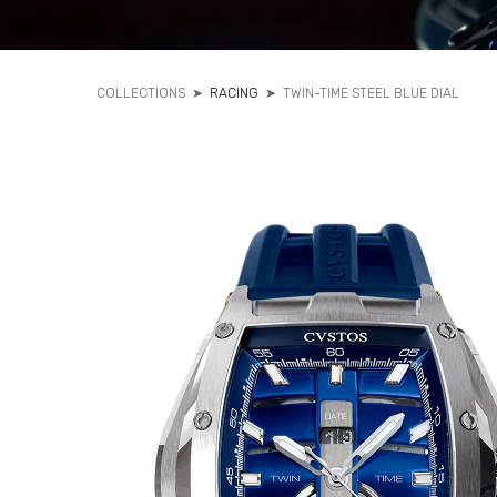
COLLECTIONS
➤
RACING
➤
TWIN-TIME STEEL BLUE DIAL