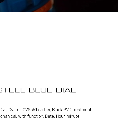
STEEL BLUE DIAL
Dial, Cvstos CVS551 caliber, Black PVD treatment
chanical, with function: Date, Hour, minute,