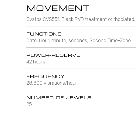
MOVEMENT
Cvstos CVS551, Black PVD treatment or rhodiated,
FUNCTIONS
Date, Hour, minute, seconds, Second Time-Zone
POWER-RESERVE
42 hours
FREQUENCY
28,800 vibrations/hour
NUMBER OF JEWELS
25