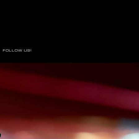
FOLLOW US!