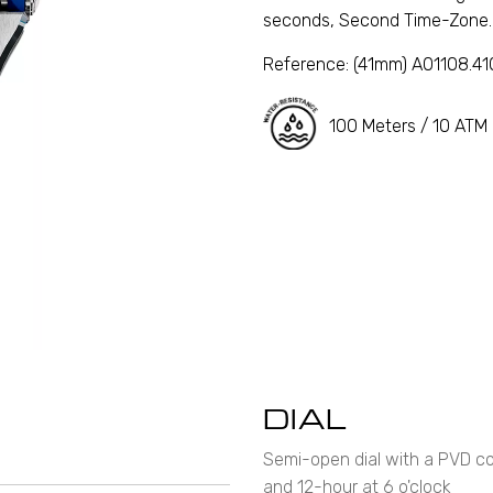
seconds, Second Time-Zone.
Reference:
(41mm) A01108.4
100 Meters / 10 ATM
DIAL
Semi-open dial with a PVD coa
and 12-hour at 6 o'clock