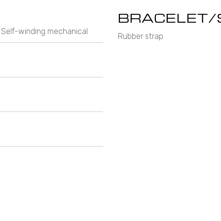
BRACELET/
 Self-winding mechanical
Rubber strap