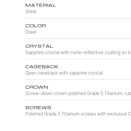
MATERIAL
Steel
COLOR
Steel
CRYSTAL
Sapphire crystal with none-reflective coating on b
CASEBACK
Open caseback with sapphire crystal
CROWN
Screw-down crown polished Grade 5 Titanium, rub
SCREWS
Polished Grade 5 Titanium screws with exclusiv