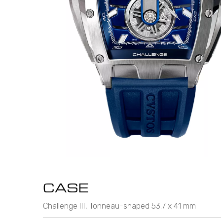
CASE
Challenge III, Tonneau-shaped 53.7 x 41 mm