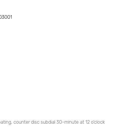
103001
ting, counter disc subdial 30-minute at 12 o’clock