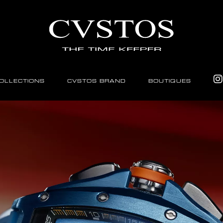
OLLECTIONS
CVSTOS BRAND
BOUTIQUES