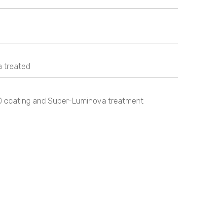
 treated
D coating and Super-Luminova treatment