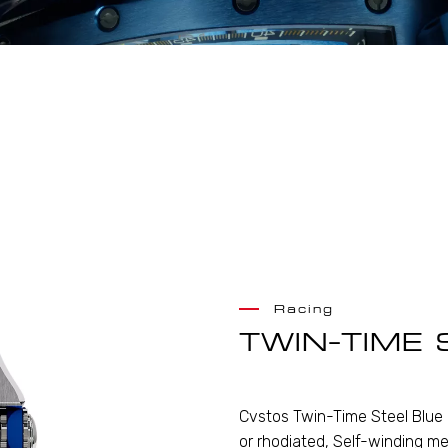
Racing
TWIN-TIME 
Cvstos Twin-Time Steel Blue 
or rhodiated, Self-winding me