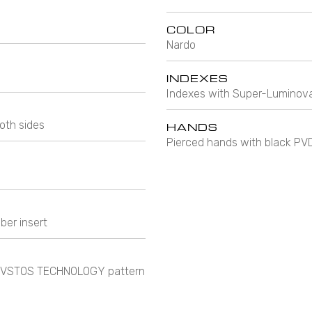
COLOR
Nardo
INDEXES
Indexes with Super-Luminova
oth sides
HANDS
Pierced hands with black PV
ber insert
e CVSTOS TECHNOLOGY pattern