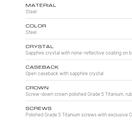
MATERIAL
Steel
COLOR
Steel
CRYSTAL
Sapphire crystal with none-reflective coating on b
CASEBACK
Open caseback with sapphire crystal
CROWN
Screw-down crown polished Grade 5 Titanium, rub
SCREWS
Polished Grade 5 Titanium screws with exclusiv