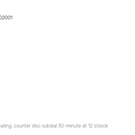
102001
ting, counter disc subdial 30-minute at 12 o’clock