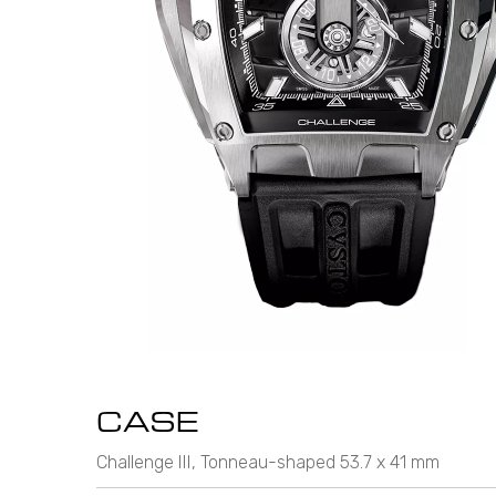
CASE
Challenge III, Tonneau-shaped 53.7 x 41 mm