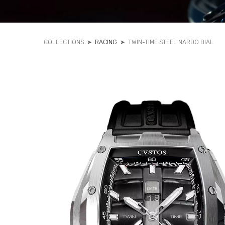
COLLECTIONS
➤
RACING
➤
TWIN-TIME STEEL NARDO DIAL