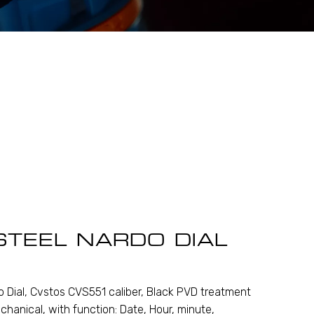
STEEL NARDO DIAL
 Dial, Cvstos CVS551 caliber, Black PVD treatment
chanical, with function: Date, Hour, minute,