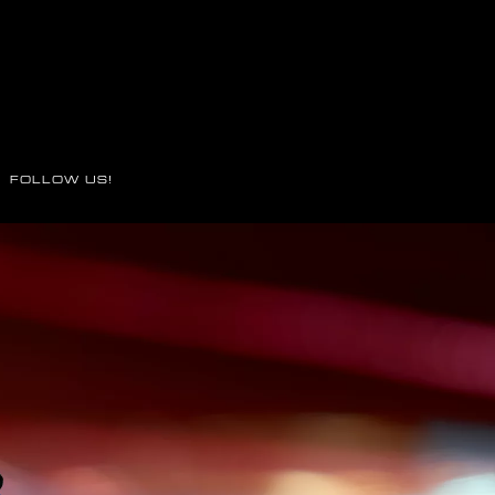
FOLLOW US!