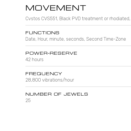
MOVEMENT
Cvstos CVS551, Black PVD treatment or rhodiated,
FUNCTIONS
Date, Hour, minute, seconds, Second Time-Zone
POWER-RESERVE
42 hours
FREQUENCY
28,800 vibrations/hour
NUMBER OF JEWELS
25