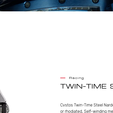
Racing
TWIN-TIME 
Cvstos Twin-Time Steel Nardo
or rhodiated, Self-winding me