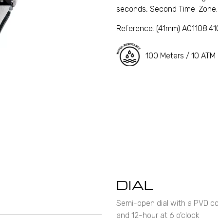
seconds, Second Time-Zone.
Reference:
(41mm) A01108.4
100 Meters / 10 ATM
DIAL
Semi-open dial with a PVD coa
and 12-hour at 6 o'clock