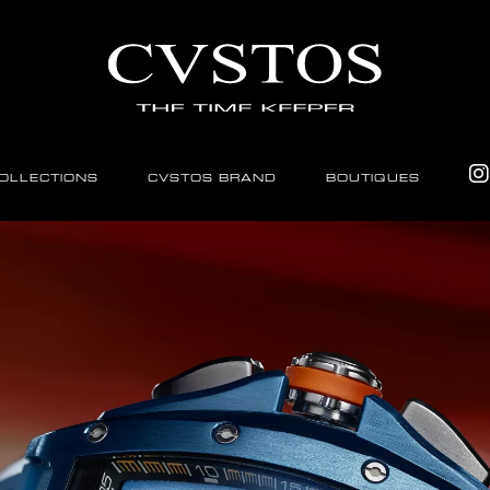
OLLECTIONS
CVSTOS BRAND
BOUTIQUES