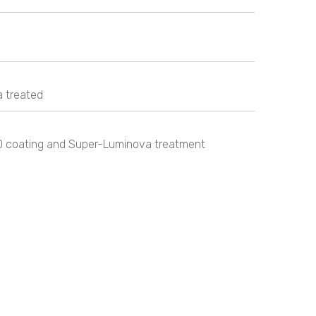
 treated
D coating and Super-Luminova treatment