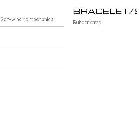
BRACELET/
 Self-winding mechanical
Rubber strap