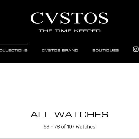
OLLECTIONS
CVSTOS BRAND
BOUTIQUES
ALL WATCHES
53 - 78 of 107 Watches