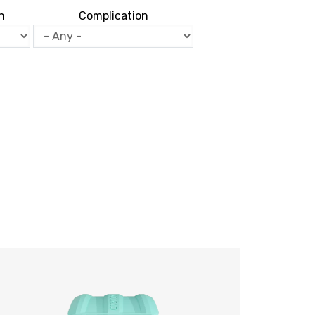
n
Complication