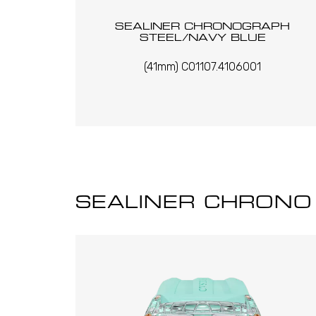
SEALINER CHRONOGRAPH
STEEL/NAVY BLUE
(41mm) C01107.4106001
SEALINER CHRONO