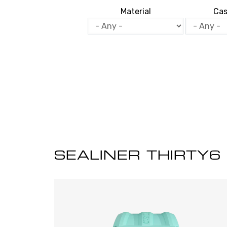
Material
Cas
SEALINER THIRTY6