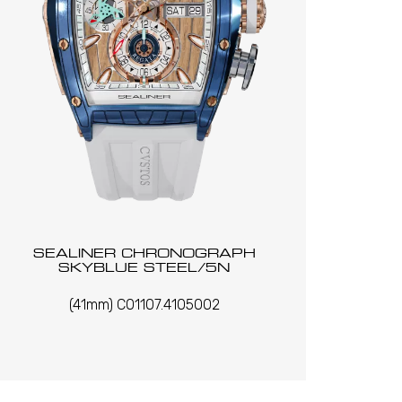
SEALINER CHRONOGRAPH
SKYBLUE STEEL/5N
(41mm) C01107.4105002