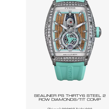
SEALINER PS THIRTY6 STEEL 2
ROW DIAMONDS/TIT COMP