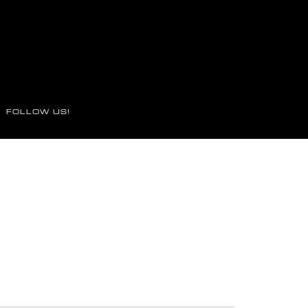
FOLLOW US!