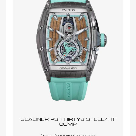
SEALINER PS THIRTY6 STEEL/TIT
COMP