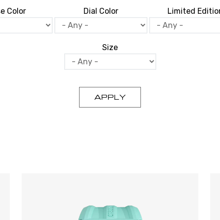
e Color
Dial Color
Limited Editio
Size