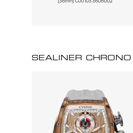
(36mm) C00103.3606002
SEALINER CHRONO