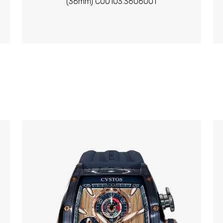
(36mm) C00103.3606001