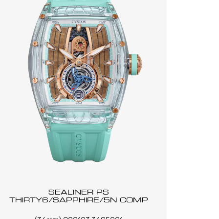
SEALINER PS
THIRTY6/SAPPHIRE/5N COMP