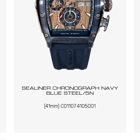
SEALINER CHRONOGRAPH NAVY
BLUE STEEL/5N
(41mm) C01107.4105001