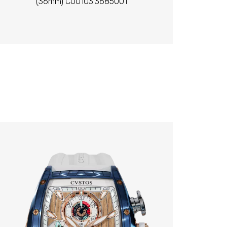
(36mm) C00103.3685001