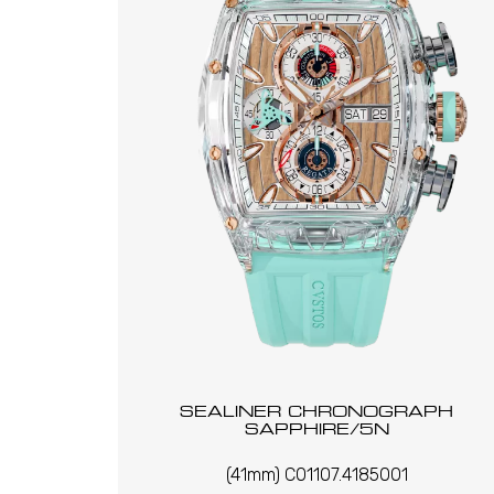
SEALINER CHRONOGRAPH
SAPPHIRE/5N
(41mm) C01107.4185001