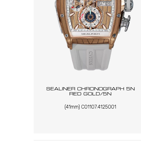
SEALINER CHRONOGRAPH 5N
RED GOLD/5N
(41mm) C01107.4125001